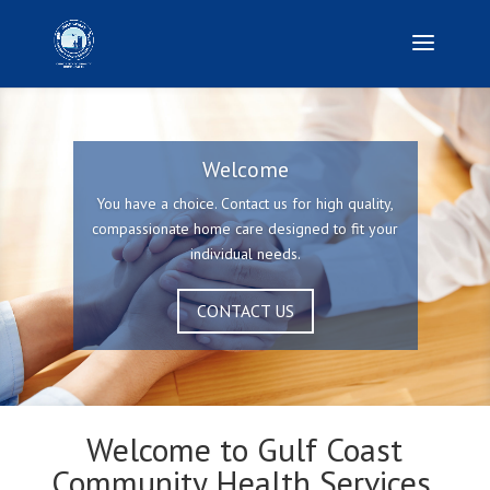
Welcome
You have a choice. Contact us for high quality,
compassionate home care designed to fit your
individual needs.
CONTACT US
Welcome to Gulf Coast
Community Health Services,