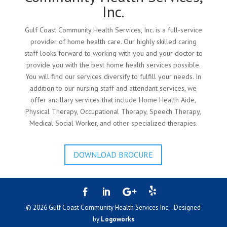
Inc.
Gulf Coast Community Health Services, Inc. is a full-service
provider of home health care. Our highly skilled caring
staff looks forward to working with you and your doctor to
provide you with the best home health services possible.
You will find our services diversify to fulfill your needs. In
addition to our nursing staff and attendant services, we
offer ancillary services that include Home Health Aide,
Physical Therapy, Occupational Therapy, Speech Therapy,
Medical Social Worker, and other specialized therapies.
DOWNLOAD BROCURE
© 2026 Gulf Coast Community Health Services Inc. - Designed
by
Logoworks